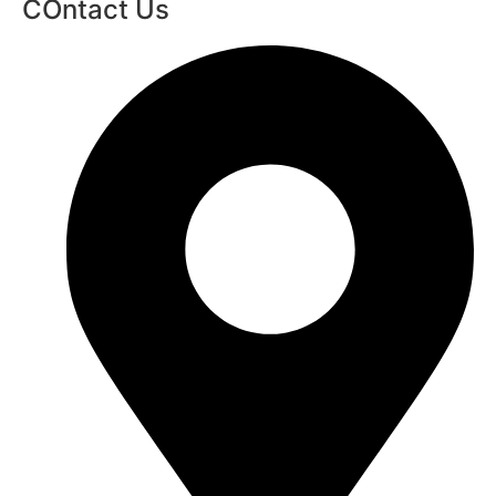
COntact Us