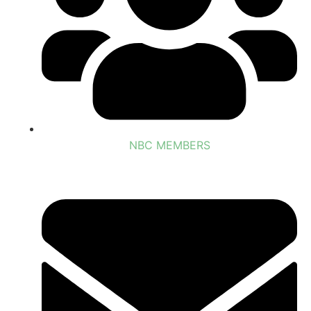
NBC MEMBERS