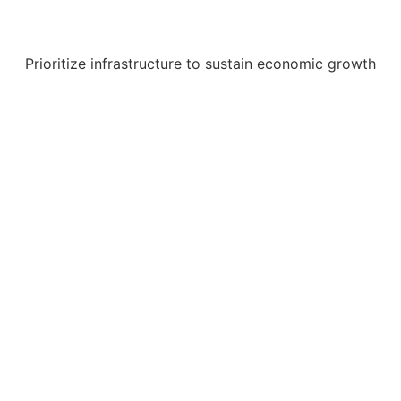
Prioritize infrastructure to sustain economic growth