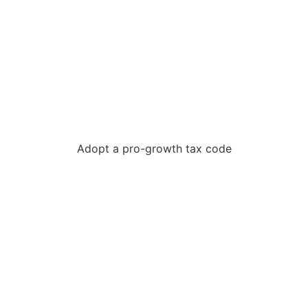
Adopt a pro-growth tax code