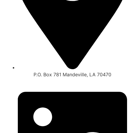
P.O. Box 781 Mandeville, LA 70470