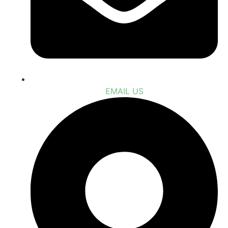
EMAIL US