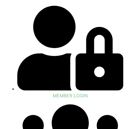
MEMBER LOGIN