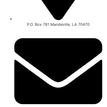
P.O. Box 781 Mandeville, LA 70470