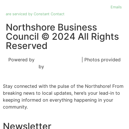
revoke your consent to receive emails at any time by using the
blank.
SafeUnsubscribe® link, found at the bottom of every email.
Emails
are serviced by Constant Contact
Northshore Business
Council © 2024 All Rights
Reserved
Powered by
PUSH Design Group
| Photos provided
by
Visit The Northshore​
Stay connected with the pulse of the Northshore! From
breaking news to local updates, here’s your lead-in to
keeping informed on everything happening in your
community.
Newsletter