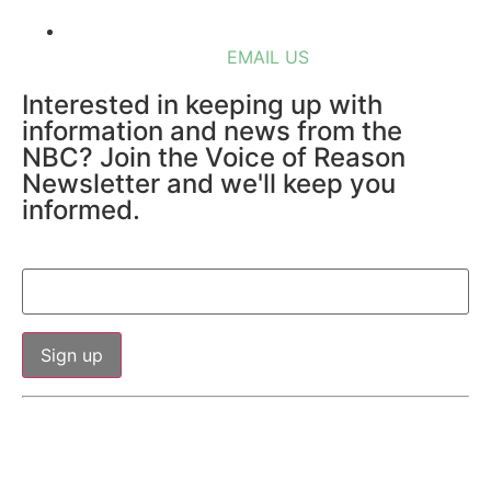
EMAIL US
Interested in keeping up with
information and news from the
NBC? Join the Voice of Reason
Newsletter and we'll keep you
informed.
Email (required)
*
Constant
By submitting this form, you are consenting to receive marketing
Contact
Use.
emails from: Northshore Business Council, PO Box 781, Mandeville,
Please
LA, 70471, http://www.northshorebusinesscouncil.org. You can
leave
this field