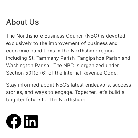
About Us
The Northshore Business Council (NBC) is devoted
exclusively to the improvement of business and
economic conditions in the Northshore region
including St. Tammany Parish, Tangipahoa Parish and
Washington Parish. The NBC is organized under
Section 501(c)(6) of the Internal Revenue Code.
Stay informed about NBC’s latest endeavors, success
stories, and ways to engage. Together, let’s build a
brighter future for the Northshore.